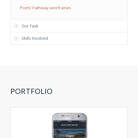
Poets’ Pathway wireframes
Our Task
Skills Involved
PORTFOLIO