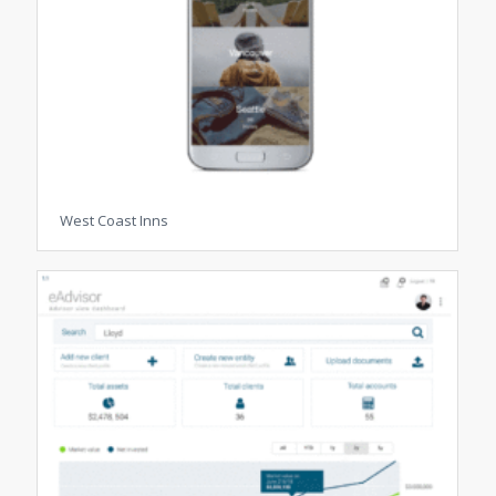
West Coast Inns