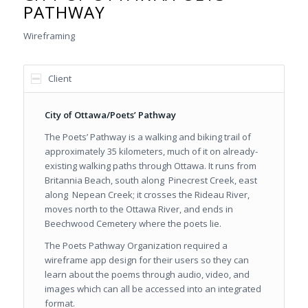
PATHWAY
Wireframing
Client
City of Ottawa/Poets’ Pathway
The Poets’ Pathway is a walking and biking trail of
approximately 35 kilometers, much of it on already-
existing walking paths through Ottawa. It runs from
Britannia Beach, south along Pinecrest Creek, east
along Nepean Creek; it crosses the Rideau River,
moves north to the Ottawa River, and ends in
Beechwood Cemetery where the poets lie.
The Poets Pathway Organization required a
wireframe app design for their users so they can
learn about the poems through audio, video, and
images which can all be accessed into an integrated
format.