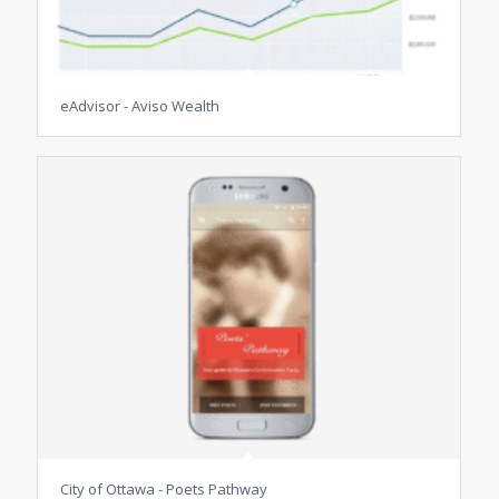
eAdvisor - Aviso Wealth
City of Ottawa - Poets Pathway