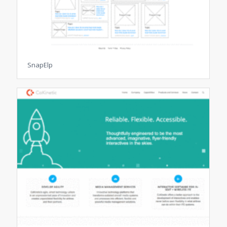
SnapElp