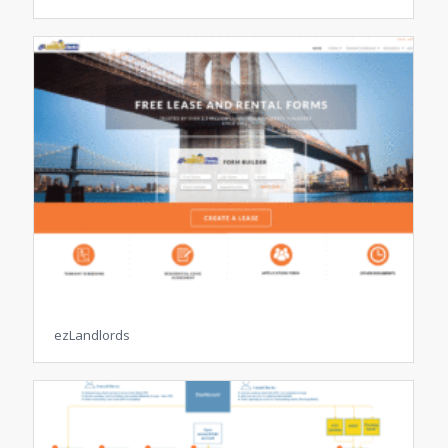
ezLandlords