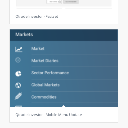
Qtrade Investor - Factset
Qtrade Investor - Mobile Menu Update