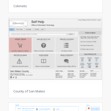
Cokinetic
County of San Mateo