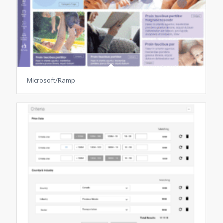
Microsoft/Ramp