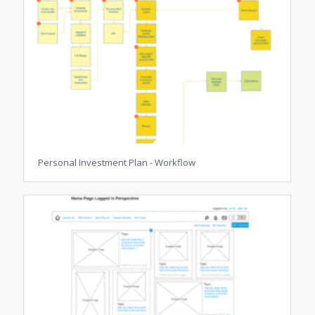
Personal Investment Plan - Workflow