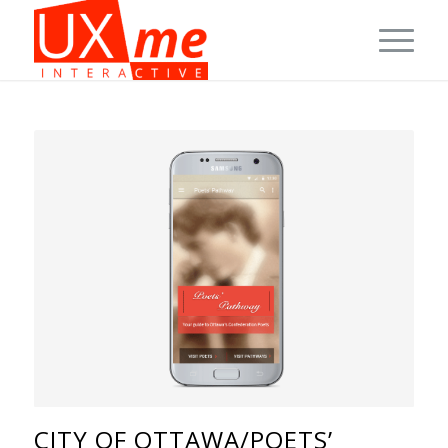
CITY OF OTTAWA/POETS’