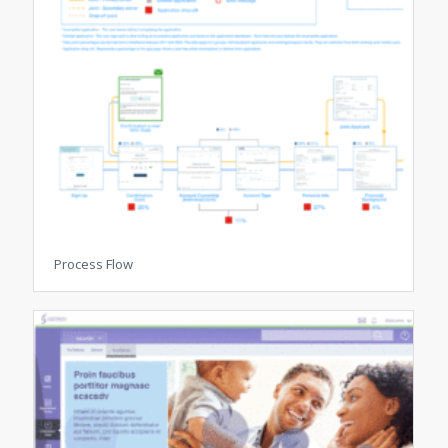
Process Flow